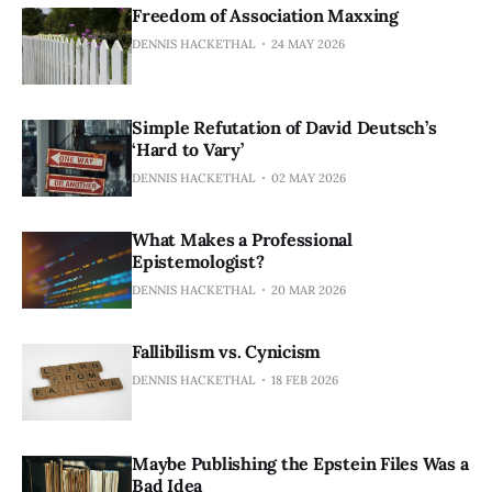
Freedom of Association Maxxing
DENNIS HACKETHAL
24 MAY 2026
Simple Refutation of David Deutsch’s
‘Hard to Vary’
DENNIS HACKETHAL
02 MAY 2026
What Makes a Professional
Epistemologist?
DENNIS HACKETHAL
20 MAR 2026
Fallibilism vs. Cynicism
DENNIS HACKETHAL
18 FEB 2026
Maybe Publishing the Epstein Files Was a
Bad Idea