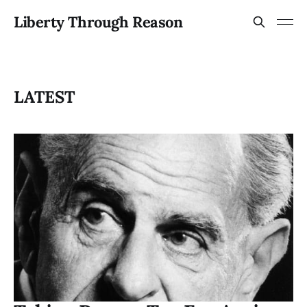
Liberty Through Reason
LATEST