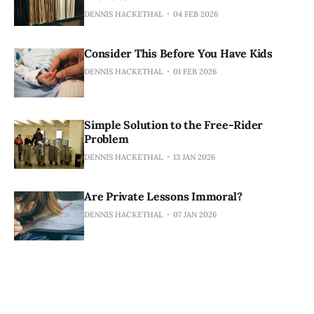
DENNIS HACKETHAL
04 FEB 2026
Consider This Before You Have Kids
DENNIS HACKETHAL
01 FEB 2026
Simple Solution to the Free-Rider
Problem
DENNIS HACKETHAL
13 JAN 2026
Are Private Lessons Immoral?
DENNIS HACKETHAL
07 JAN 2026