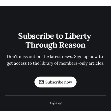
Subscribe to Liberty 
Through Reason
Don't miss out on the latest news. Sign up now to 
get access to the library of members-only articles.
Subscribe now
Sign up