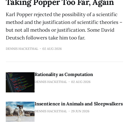
Taking Popper Too Far, Again
Karl Popper rejected the possibility of a scientific
method and the justification of scientific theories –
but not all methods or justification. Some David
Deutsch followers take him too far.
DENNIS HACKETHAL
02 AUG 2026
Rationality as Computation
DENNIS HACKETHAL
02 AUG 2026
Insentience in Animals and Sleepwalkers
DENNIS HACKETHAL
29 JUN 2026